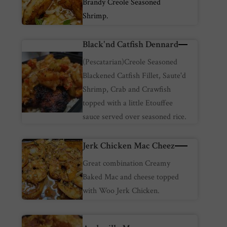
Brandy Creole Seasoned
Shrimp.
Black'nd Catfish Dennard
(Pescatarian)Creole Seasoned
Blackened Catfish Fillet, Saute'd
Shrimp, Crab and Crawfish
topped with a little Etouffee
sauce served over seasoned rice.
Jerk Chicken Mac Cheez
Great combination Creamy
Baked Mac and cheese topped
with Woo Jerk Chicken.