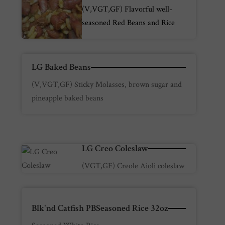
(V,VGT,GF) Flavorful well-
seasoned Red Beans and Rice
LG Baked Beans
(V,VGT,GF) Sticky Molasses, brown sugar and
pineapple baked beans
LG Creo Coleslaw
(VGT,GF) Creole Aioli coleslaw
Blk'nd Catfish PBSeasoned Rice 32oz