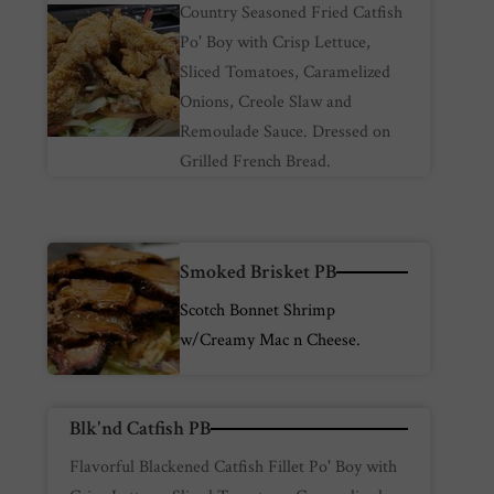
Country Seasoned Fried Catfish
Po' Boy with Crisp Lettuce,
Sliced Tomatoes, Caramelized
Onions, Creole Slaw and
Remoulade Sauce. Dressed on
Grilled French Bread.
Smoked Brisket PB
Scotch Bonnet Shrimp
w/Creamy Mac n Cheese.
Blk'nd Catfish PB
Flavorful Blackened Catfish Fillet Po' Boy with