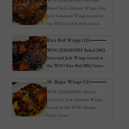
WOO JERKBONES Hot-Hot
Baked Jerk-Chicken Wings. Our
Jerk Seasoned Wings tossed in
tha WOO Scotch Hott Sauce.
Rica Red Wings (12)
WOO JERKBONES Baked BBQ
Seasoned Jerk Wings tossed in
tha WOO Rica Red BBQ Sauce.
M- Bajan Wings (12)
WOO JERKBONES Baked
Flavorful Jerk-Chicken Wings
tossed in tha WOO Mango
Bajan Sauce.