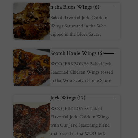
n tha Bluez Wings (6)
Baked flavorful Jerk-Chicken
Wings Saturated in tha Woo
dipped in tha Bluez Sauce.
Scotch Honie Wings (6)
WOO JERKBONES Baked Jerk
Seasoned Chicken Wings tossed
in tha Woo Scotch Honie Sauce
Jerk Wings (12)
WOO JERKBONES Baked
Flavorful Jerk-Chicken Wings
with Our Jerk Seasoning blend
and tossed in tha WOO Jerk