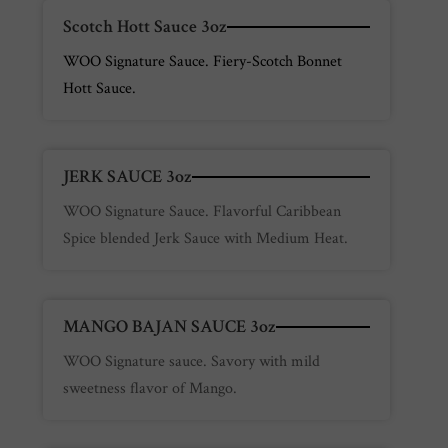
Scotch Hott Sauce 3oz
WOO Signature Sauce. Fiery-Scotch Bonnet
Hott Sauce.
JERK SAUCE 3oz
WOO Signature Sauce. Flavorful Caribbean
Spice blended Jerk Sauce with Medium Heat.
MANGO BAJAN SAUCE 3oz
WOO Signature sauce. Savory with mild
sweetness flavor of Mango.