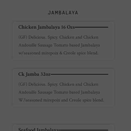
JAMBALAYA
Chicken Jambalaya 16 Ozs
(GF) Delicious. Spicy. Chicken and Chicken
Andouille Sausage Tomato based Jambalaya
w/seasoned mirepoix & Creole spice blend.
Ck Jamba 32oz
(GF) Delicious. Spicy. Chicken and Chicken
Andouille Sausage Tomato based Jambalaya
W/seasoned mirepoix and Creole spice blend.
Seafood Jambalaya