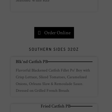
Seasoned White Rice
Order Online
SOUTHERN SIDES 32OZ
Blk'nd Catfish PB
Flavorful Blackened Catfish Fillet Po' Boy with
Crisp Lettuce, Sliced Tomatoes, Caramelized
Onions, Orleans Slaw & Remoulade Sauce.
Dressed on Grilled French Breads
Fried Catfish PB