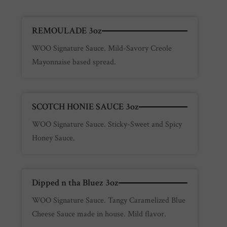
REMOULADE 3oz
WOO Signature Sauce. Mild-Savory Creole
Mayonnaise based spread.
SCOTCH HONIE SAUCE 3oz
WOO Signature Sauce. Sticky-Sweet and Spicy
Honey Sauce.
Dipped n tha Bluez 3oz
WOO Signature Sauce. Tangy Caramelized Blue
Cheese Sauce made in house. Mild flavor.