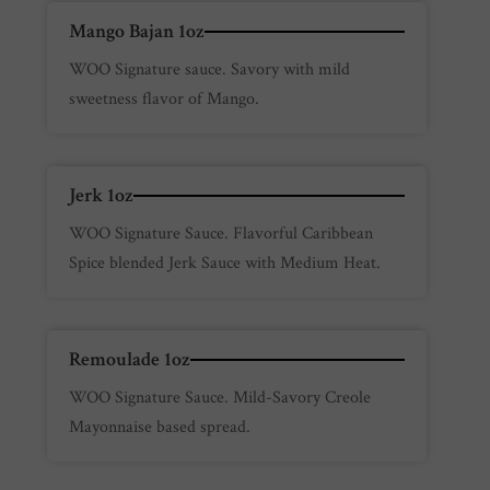
Mango Bajan 1oz
WOO Signature sauce. Savory with mild
sweetness flavor of Mango.
Jerk 1oz
WOO Signature Sauce. Flavorful Caribbean
Spice blended Jerk Sauce with Medium Heat.
Remoulade 1oz
WOO Signature Sauce. Mild-Savory Creole
Mayonnaise based spread.