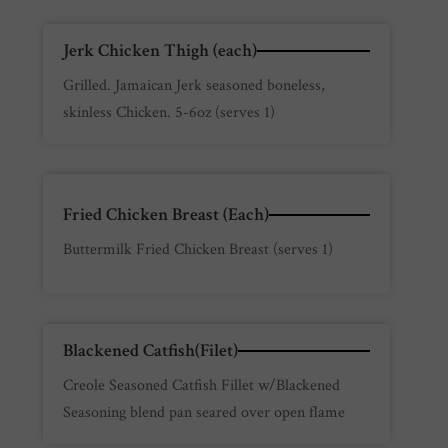
Jerk Chicken Thigh (each)
Grilled. Jamaican Jerk seasoned boneless,
skinless Chicken. 5-6oz (serves 1)
Fried Chicken Breast (Each)
Buttermilk Fried Chicken Breast (serves 1)
Blackened Catfish(Filet)
Creole Seasoned Catfish Fillet w/Blackened
Seasoning blend pan seared over open flame