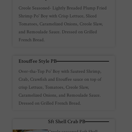
Creole Seasoned- Lightly Breaded Plump Fried
Shrimp Po' Boy with Crisp Lettuce, Sliced
Tomatoes, Caramelized Onions, Creole Slaw,
and Remoulade Sauce. Dressed on Grilled
French Bread.
Etouffee Style PB
Over-tha-Top Po' Boy with Sauteed Shrimp,
Crab, Crawfish and Etouffee sauce on top of
crisp Lettuce, Tomatoes, Creole Slaw,
Caramelized Onions, and Remoulade Sauce.
Dressed on Grilled French Bread.
Sft Shell Crab PB
Creole seasoned Soft Shell