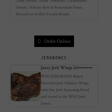
Crisp Lettuce, Sliced Tomatoes, Caramelized
Onions, Orleans Slaw & Remoulade Sauce.
Dressed on Grilled French Breads
Order Online
JERKBONES
Jazzy Jerk Wings (6)
WOO JERKBONES Baked
Flavorful Jerk-Chicken Wings
with Our Jerk Seasoning blend
and tossed in tha WOO Jerk
Sauce..