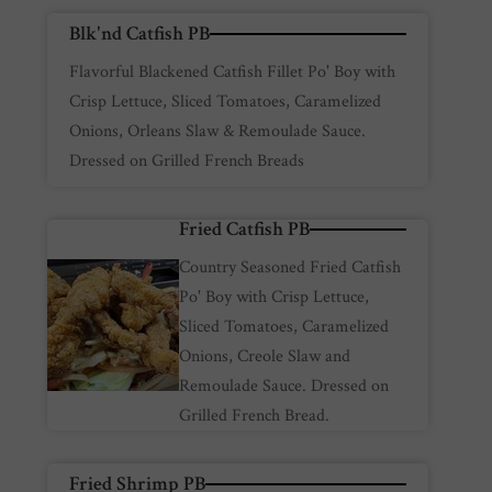
Blk'nd Catfish PB
Flavorful Blackened Catfish Fillet Po' Boy with
Crisp Lettuce, Sliced Tomatoes, Caramelized
Onions, Orleans Slaw & Remoulade Sauce.
Dressed on Grilled French Breads
Fried Catfish PB
Country Seasoned Fried Catfish
Po' Boy with Crisp Lettuce,
Sliced Tomatoes, Caramelized
Onions, Creole Slaw and
Remoulade Sauce. Dressed on
Grilled French Bread.
Fried Shrimp PB