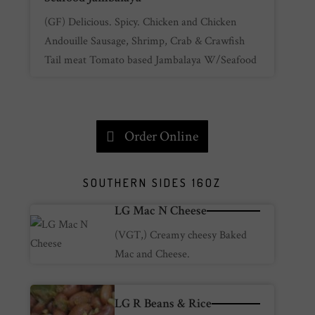
(GF) Delicious. Spicy. Chicken and Chicken
Andouille Sausage, Shrimp, Crab & Crawfish
Tail meat Tomato based Jambalaya W/Seafood
Order Online
SOUTHERN SIDES 16OZ
LG Mac N Cheese
(VGT,) Creamy cheesy Baked
Mac and Cheese.
LG R Beans & Rice