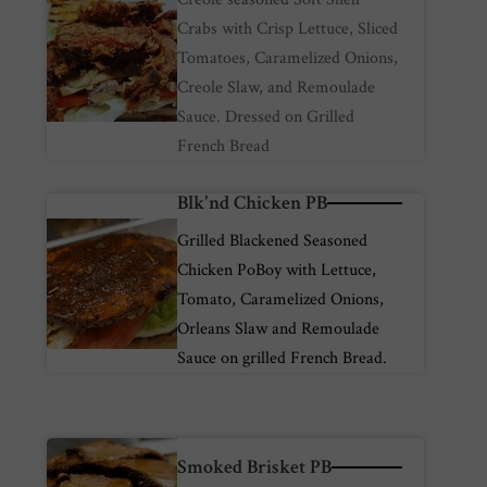
Crabs with Crisp Lettuce, Sliced
Tomatoes, Caramelized Onions,
Creole Slaw, and Remoulade
Sauce. Dressed on Grilled
French Bread
Blk'nd Chicken PB
Grilled Blackened Seasoned
Chicken PoBoy with Lettuce,
Tomato, Caramelized Onions,
Orleans Slaw and Remoulade
Sauce on grilled French Bread.
Smoked Brisket PB