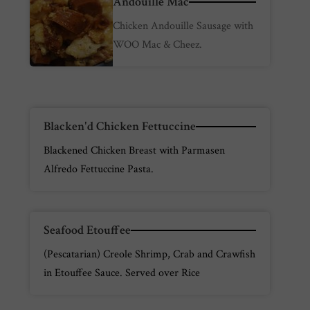
Andouille Mac
Chicken Andouille Sausage with
WOO Mac & Cheez.
Blacken'd Chicken Fettuccine
Blackened Chicken Breast with Parmasen
Alfredo Fettuccine Pasta.
Seafood Etouffee
(Pescatarian) Creole Shrimp, Crab and Crawfish
in Etouffee Sauce. Served over Rice