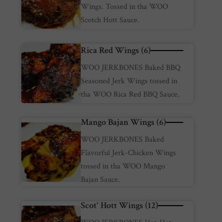
Wings. Tossed in tha WOO
Scotch Hott Sauce.
Rica Red Wings (6)
WOO JERKBONES Baked BBQ
Seasoned Jerk Wings tossed in
tha WOO Rica Red BBQ Sauce.
Mango Bajan Wings (6)
WOO JERKBONES Baked
Flavorful Jerk-Chicken Wings
tossed in tha WOO Mango
Bajan Sauce.
Scot' Hott Wings (12)