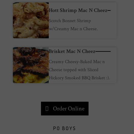
Hott Shrimp Mac N Cheez
Scotch Bonnet Shrimp
w/Creamy Mac n Cheese.
Brisket Mac N Cheez
Creamy Cheesy-Baked Mac n
Cheese topped with Sliced
Hickory Smoked BBQ Brisket :).
Order Online
PO BOYS