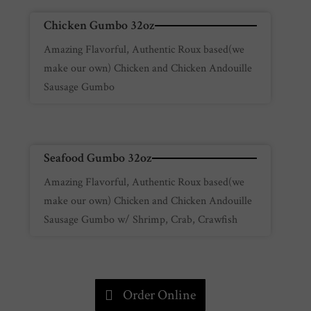
Chicken Gumbo 32oz
Amazing Flavorful, Authentic Roux based(we
make our own) Chicken and Chicken Andouille
Sausage Gumbo
Seafood Gumbo 32oz
Amazing Flavorful, Authentic Roux based(we
make our own) Chicken and Chicken Andouille
Sausage Gumbo w/ Shrimp, Crab, Crawfish
Order Online