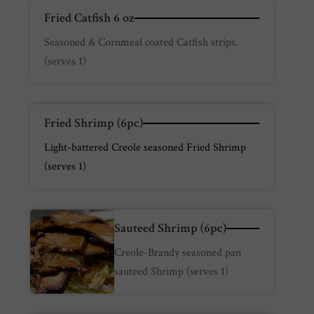
Fried Catfish 6 oz
Seasoned & Cornmeal coated Catfish strips.
(serves 1)
Fried Shrimp (6pc)
Light-battered Creole seasoned Fried Shrimp
(serves 1)
Sauteed Shrimp (6pc)
Creole-Brandy seasoned pan
sauteed Shrimp (serves 1)