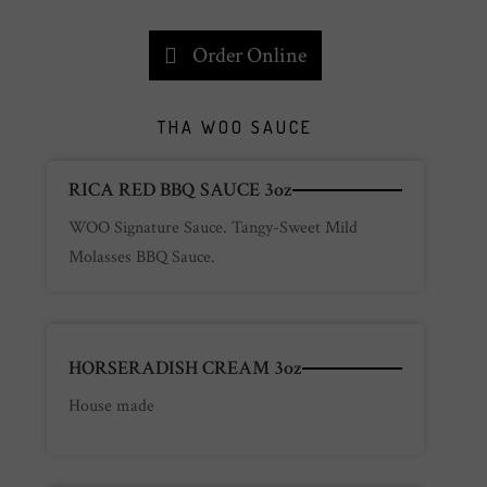
Order Online
THA WOO SAUCE
RICA RED BBQ SAUCE 3oz
WOO Signature Sauce. Tangy-Sweet Mild
Molasses BBQ Sauce.
HORSERADISH CREAM 3oz
House made