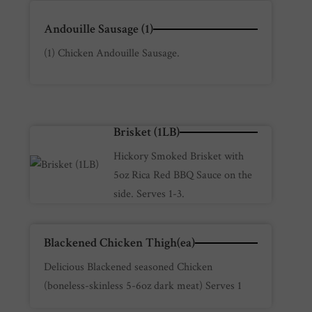
Andouille Sausage (1)
(1) Chicken Andouille Sausage.
Brisket (1LB)
Hickory Smoked Brisket with
5oz Rica Red BBQ Sauce on the
side. Serves 1-3.
Blackened Chicken Thigh(ea)
Delicious Blackened seasoned Chicken
(boneless-skinless 5-6oz dark meat) Serves 1