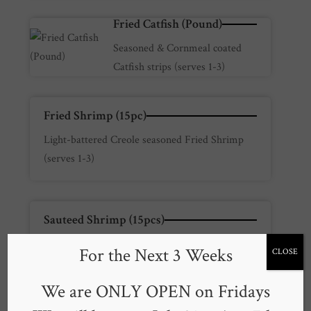
Fried Catfish (Pound)
Seasoned & Cornmeal coated
Catfish strips (serves 1-3)
Fried Shrimp (15pc)
Light-battered Creole seasoned Fried Shrimp
(serves 1-3)
Sauteed Shrimp (15pcs)
Creole-Brandy Seasoned pan sauteed Shrimp
For the Next 3 Weeks
CLOSE
(serves 1-3)
We are ONLY OPEN on Fridays