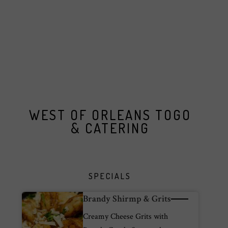
WEST OF ORLEANS TOGO
& CATERING
SPECIALS
Brandy Shirmp & Grits
Creamy Cheese Grits with