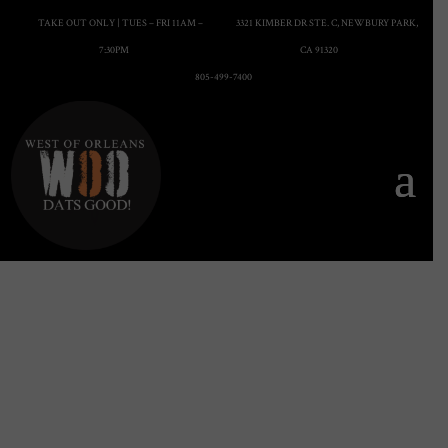
TAKE OUT ONLY | TUES – FRI 11AM –
3321 KIMBER DR STE. C, NEWBURY PARK,
7:30PM
CA 91320
805-499-7400
Menu