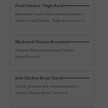
Fried Chicken Thigh (Each)
Buttermilk Country Style seasoned, boneless-
skinless Fried Chicken. Thigh meat.(serves 1)
Blackened Chicken Breast(ea)
Delicious Blackened seasoned Chicken
Breast(Serves 1)
Jerk Chicken Breast (Each)
Grilled. Jamaican Jerk seasoned boneless,
skinless Chicken Breast. (serves 1).