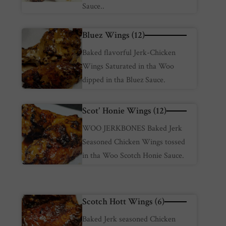
Sauce..
Bluez Wings (12)
Baked flavorful Jerk-Chicken
Wings Saturated in tha Woo
dipped in tha Bluez Sauce.
Scot' Honie Wings (12)
WOO JERKBONES Baked Jerk
Seasoned Chicken Wings tossed
in tha Woo Scotch Honie Sauce.
Scotch Hott Wings (6)
Baked Jerk seasoned Chicken