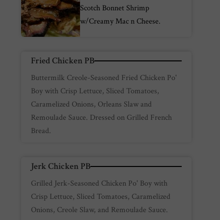
Scotch Bonnet Shrimp
w/Creamy Mac n Cheese.
Fried Chicken PB
Buttermilk Creole-Seasoned Fried Chicken Po'
Boy with Crisp Lettuce, Sliced Tomatoes,
Caramelized Onions, Orleans Slaw and
Remoulade Sauce. Dressed on Grilled French
Bread.
Jerk Chicken PB
Grilled Jerk-Seasoned Chicken Po' Boy with
Crisp Lettuce, Sliced Tomatoes, Caramelized
Onions, Creole Slaw, and Remoulade Sauce.