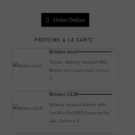
Order Online
PROTEINS A LA CARTE'
Brisket (6oz)
Tender. Hickory Smoked BBQ
Brisket w/a crusty bark (serves
1).
Brisket (2LB)
Hickory Smoked Brisket with
5oz Rica Red BBQ Sauce on the
side. Serves 6-8.