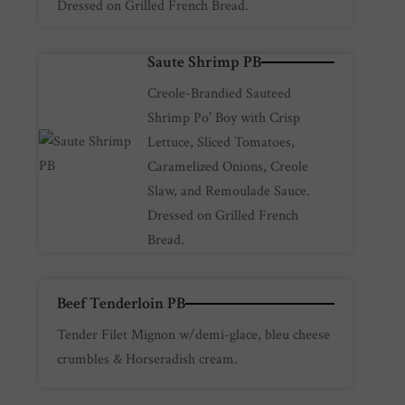
Dressed on Grilled French Bread.
Saute Shrimp PB
Creole-Brandied Sauteed
Shrimp Po' Boy with Crisp
Lettuce, Sliced Tomatoes,
Caramelized Onions, Creole
Slaw, and Remoulade Sauce.
Dressed on Grilled French
Bread.
Beef Tenderloin PB
Tender Filet Mignon w/demi-glace, bleu cheese
crumbles & Horseradish cream.